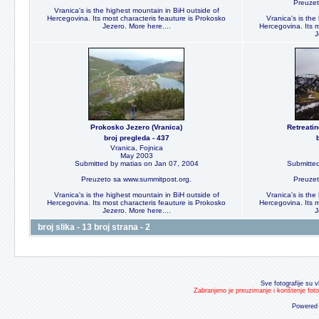
Preuzet
Vranica's is the highest mountain in BiH outside of
Hercegovina. Its most characteris feauture is Prokosko
Vranica's is the
Jezero. More here....
Hercegovina. Its m
J
Prokosko Jezero (Vranica)
Retreati
broj pregleda - 437
Vranica, Fojnica
May 2003
Submitted by matias on Jan 07, 2004
Submitted
Preuzeto sa www.summitpost.org.
Preuzet
Vranica's is the highest mountain in BiH outside of
Vranica's is the
Hercegovina. Its most characteris feauture is Prokosko
Hercegovina. Its m
Jezero. More here....
J
broj slika - 13 broj strana - 2
Sve fotografije su v
Zabranjeno je preuzimanje i korištenje fot
Powered