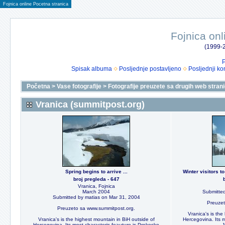
Fojnica online Pocetna stranica
Fojnica onl
(1999-2
P
Spisak albuma
Posljednje postavljeno
Posljednji ko
Početna
>
Vase fotografije
>
Fotografije preuzete sa drugih web stran
Vranica (summitpost.org)
Spring begins to arrive ...
Winter visitors 
broj pregleda - 647
Vranica, Fojnica
March 2004
Submitted
Submitted by matias on Mar 31, 2004
Preuzet
Preuzeto sa www.summitpost.org.
Vranica's is the
Vranica's is the highest mountain in BiH outside of
Hercegovina. Its m
Hercegovina. Its most characteris feauture is Prokosko
J