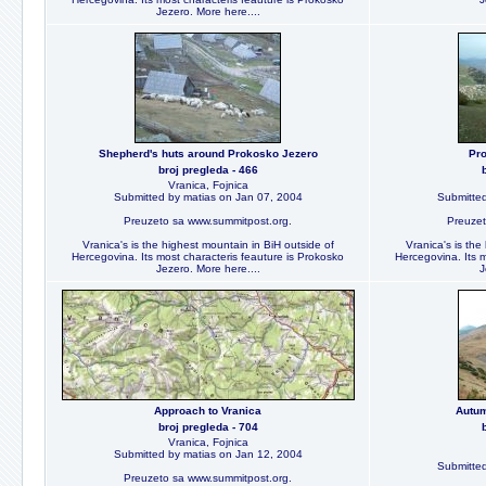
Jezero. More here....
Shepherd's huts around Prokosko Jezero
Pro
broj pregleda - 466
Vranica, Fojnica
Submitted by matias on Jan 07, 2004
Submitted
Preuzeto sa www.summitpost.org.
Preuzet
Vranica's is the highest mountain in BiH outside of
Vranica's is the
Hercegovina. Its most characteris feauture is Prokosko
Hercegovina. Its m
Jezero. More here....
J
Approach to Vranica
Autum
broj pregleda - 704
Vranica, Fojnica
Submitted by matias on Jan 12, 2004
Submitted
Preuzeto sa www.summitpost.org.