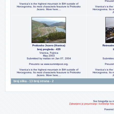
Preuzet
Vranica's is the highest mountain in BiH outside of
Hercegovina. Its most characteris feauture is Prokosko
Vranica's is the
Jezero. More here....
Hercegovina. Its m
J
Prokosko Jezero (Vranica)
Retreati
broj pregleda - 439
Vranica, Fojnica
May 2003
Submitted by matias on Jan 07, 2004
Submitted
Preuzeto sa www.summitpost.org.
Preuzet
Vranica's is the highest mountain in BiH outside of
Vranica's is the
Hercegovina. Its most characteris feauture is Prokosko
Hercegovina. Its m
Jezero. More here....
J
broj slika - 13 broj strana - 2
Sve fotografije su v
Zabranjeno je preuzimanje i korištenje fot
Powered