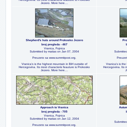
Jezero. More here....
Shepherd's huts around Prokosko Jezero
Pro
broj pregleda - 467
Vranica, Fojnica
Submitted by matias on Jan 07, 2004
Submitted
Preuzeto sa www.summitpost.org.
Preuzet
Vranica's is the highest mountain in BiH outside of
Vranica's is the
Hercegovina. Its most characteris feauture is Prokosko
Hercegovina. Its m
Jezero. More here....
J
Approach to Vranica
Autum
broj pregleda - 705
Vranica, Fojnica
Submitted by matias on Jan 12, 2004
Submitted
Preuzeto sa www.summitpost.org.