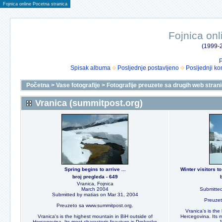
Fojnica online Pocetna stranica
Fojnica onl
(1999-2
P
Spisak albuma
Posljednje postavljeno
Posljednji ko
Početna
>
Vase fotografije
>
Fotografije preuzete sa drugih web stran
Vranica (summitpost.org)
Spring begins to arrive ...
Winter visitors 
broj pregleda - 649
Vranica, Fojnica
March 2004
Submitted
Submitted by matias on Mar 31, 2004
Preuzet
Preuzeto sa www.summitpost.org.
Vranica's is the
Vranica's is the highest mountain in BiH outside of
Hercegovina. Its m
Hercegovina. Its most characteris feauture is Prokosko
J